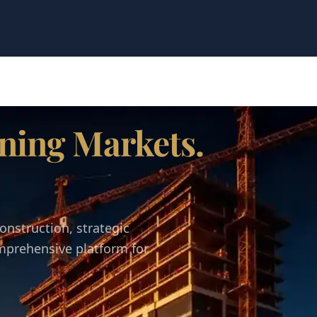
ning Markets.
onstruction, strategic
omprehensive platform for