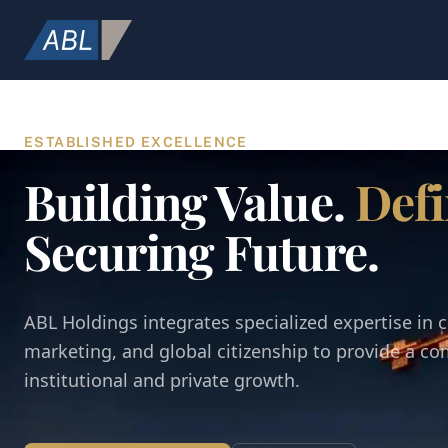
ESTABLISHED EXCELLENCE
Building Value.
Defi
Securing Future.
ABL Holdings integrates specialized expertise in c
marketing, and global citizenship to provide a c
institutional and private growth.