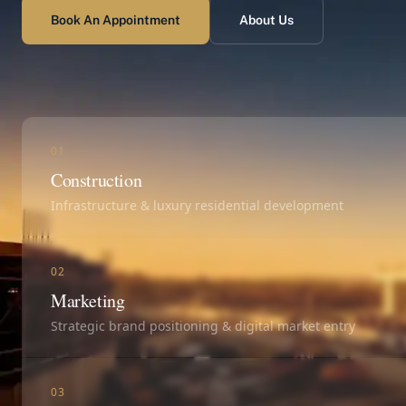
Book An Appointment
About Us
01
Construction
Infrastructure & luxury residential development
02
Marketing
Strategic brand positioning & digital market entry
03