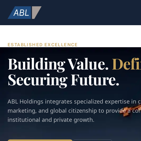
ESTABLISHED EXCELLENCE
Building Value.
Defi
Securing Future.
ABL Holdings integrates specialized expertise in c
marketing, and global citizenship to provide a c
institutional and private growth.