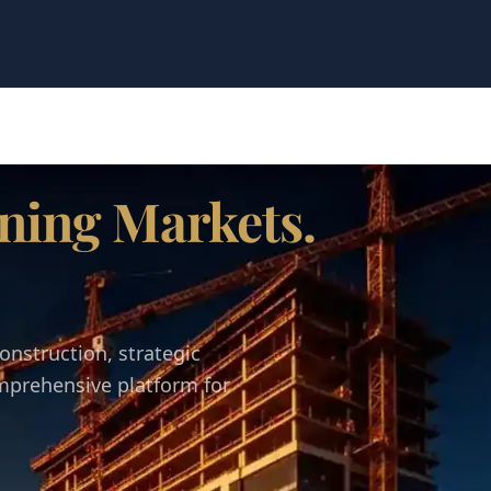
ning Markets.
onstruction, strategic
omprehensive platform for