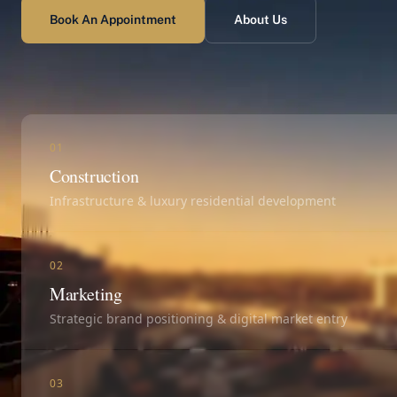
Book An Appointment
About Us
01
Construction
Infrastructure & luxury residential development
02
Marketing
Strategic brand positioning & digital market entry
03