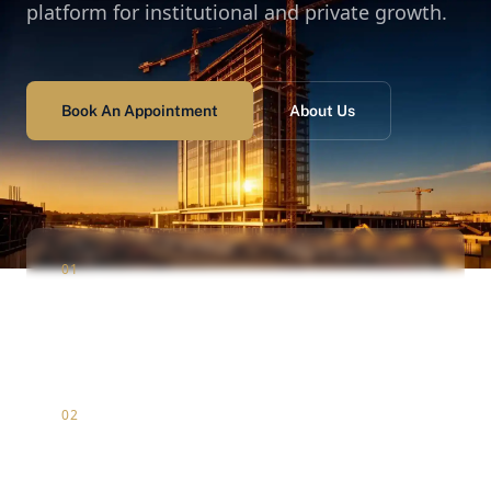
platform for institutional and private growth.
Book An Appointment
About Us
01
Construction
Infrastructure & luxury residential development
02
Marketing
Strategic brand positioning & digital market entry