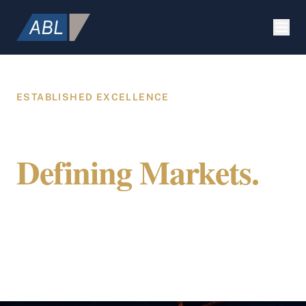
ESTABLISHED EXCELLENCE
Building Value.
Defining Markets.
Securing Future.
ABL Holdings integrates specialized expertise
in construction, strategic marketing, and
global citizenship to provide a comprehensive