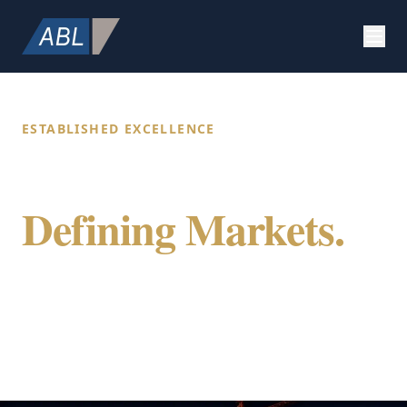
ESTABLISHED EXCELLENCE
Building Value.
Defining Markets.
Securing Future.
ABL Holdings integrates specialized expertise
in construction, strategic marketing, and
global citizenship to provide a comprehensive