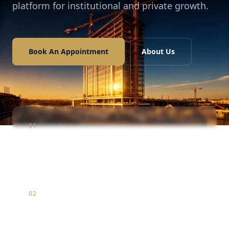
platform for institutional and private growth.
Book An Appointment
About Us
01
Construction
Infrastructure & luxury residential development
02
Marketing
Strategic brand positioning & digital market entry